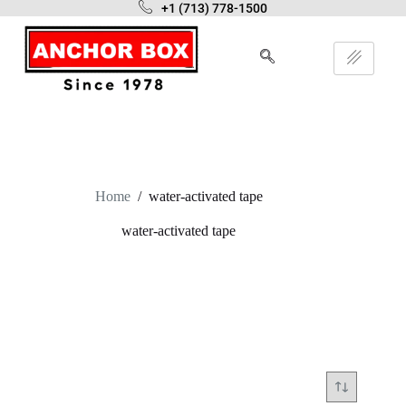
+1 (713) 778-1500
Home
/
water-activated tape
water-activated tape