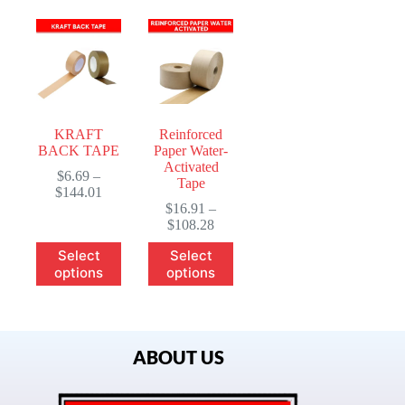
KRAFT
Reinforced
BACK TAPE
Paper Water-
Activated
$
6.69
–
Tape
$
144.01
$
16.91
–
$
108.28
Select
Select
options
options
ABOUT US