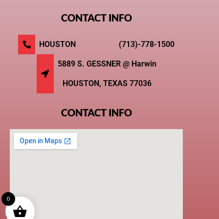
CONTACT INFO
HOUSTON (713)-778-1500
5889 S. GESSNER @ Harwin
HOUSTON, TEXAS 77036
CONTACT INFO
0