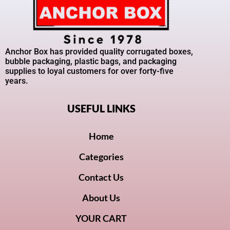
Anchor Box has provided quality corrugated boxes,
bubble packaging, plastic bags, and packaging
supplies to loyal customers for over forty-five
years.
USEFUL LINKS
Home
Categories
Contact Us
About Us
YOUR CART